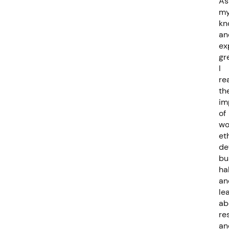
As
m
kn
an
ex
gr
I
re
th
im
of
wo
et
de
bu
ha
an
le
ab
re
an