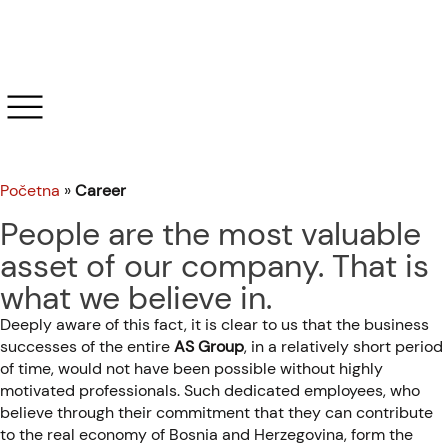
Career
Početna
»
Career
People are the most valuable
asset of our company. That is
what we believe in.
Deeply aware of this fact, it is clear to us that the business
successes of the entire
AS Group
, in a relatively short period
of time, would not have been possible without highly
motivated professionals. Such dedicated employees, who
believe through their commitment that they can contribute
to the real economy of Bosnia and Herzegovina, form the