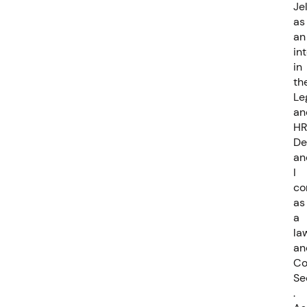
Je
as
an
in
in
th
Le
an
HR
De
an
I
co
as
a
la
an
C
Se
.