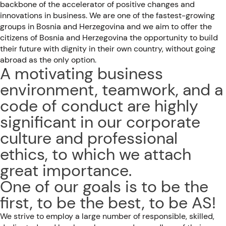
backbone of the accelerator of positive changes and
innovations in business. We are one of the fastest-growing
groups in Bosnia and Herzegovina and we aim to offer the
citizens of Bosnia and Herzegovina the opportunity to build
their future with dignity in their own country, without going
abroad as the only option.
A motivating business
environment, teamwork, and a
code of conduct are highly
significant in our corporate
culture and professional
ethics, to which we attach
great importance.
One of our goals is to be the
first, to be the best, to be AS!
We strive to employ a large number of responsible, skilled,