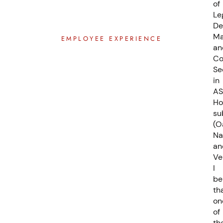
of
Le
De
Ma
EMPLOYEE EXPERIENCE
an
C
Se
in
AS
Ho
su
(O
Na
an
Ve
I
be
th
on
of
th