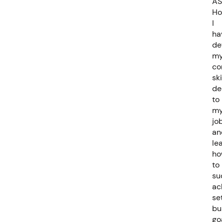
AS
Ho
I
ha
de
m
co
ski
de
to
m
job
an
le
ho
to
su
ac
se
bu
go