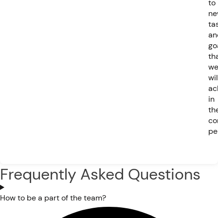
to
ne
ta
an
go
th
w
wil
ac
in
th
co
pe
Frequently Asked Questions
How to be a part of the team?