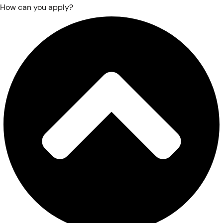
How can you apply?