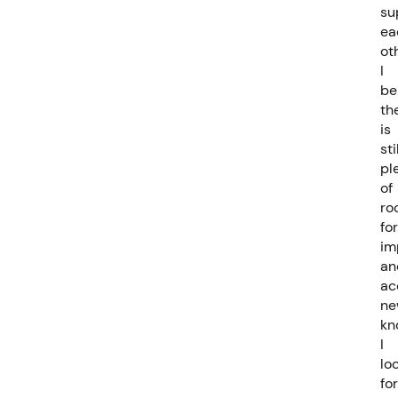
su
ea
ot
I
be
th
is
sti
pl
of
ro
for
im
an
ac
ne
kn
I
lo
fo