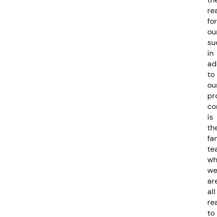
re
for
ou
su
in
ad
to
ou
pr
co
is
th
fa
te
wh
w
ar
all
re
to