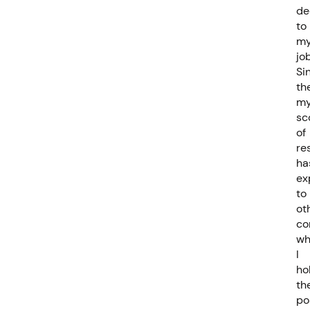
de
to
m
job
Si
th
m
sc
of
re
ha
ex
to
ot
co
wh
I
ho
th
po