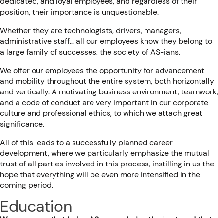
dedicated, and loyal employees, and regardless of their
position, their importance is unquestionable.
Whether they are technologists, drivers, managers,
administrative staff… all our employees know they belong to
a large family of successes, the society of AS-ians.
We offer our employees the opportunity for advancement
and mobility throughout the entire system, both horizontally
and vertically. A motivating business environment, teamwork,
and a code of conduct are very important in our corporate
culture and professional ethics, to which we attach great
significance.
All of this leads to a successfully planned career
development, where we particularly emphasize the mutual
trust of all parties involved in this process, instilling in us the
hope that everything will be even more intensified in the
coming period.
Education