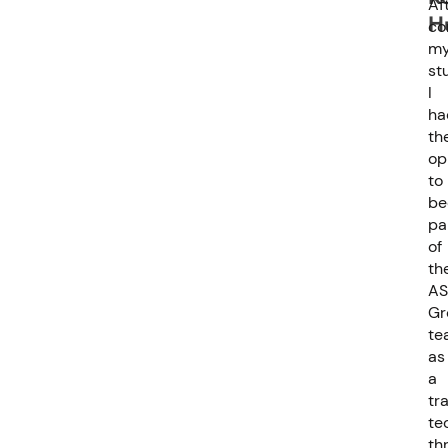
Af
H
co
m
st
I
ha
th
op
to
be
pa
of
th
AS
Gr
te
as
a
tr
te
th