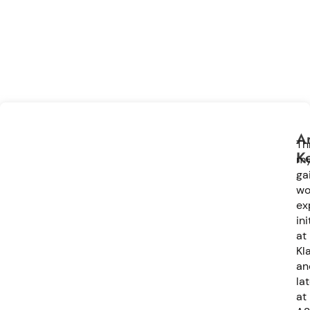
Ar
Th
K
m
ga
wo
ex
ini
at
Kla
an
la
at