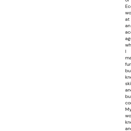
Ec
wo
at
an
ac
ag
wh
I
ma
fu
bu
kn
ski
an
bu
co
M
wo
kn
an