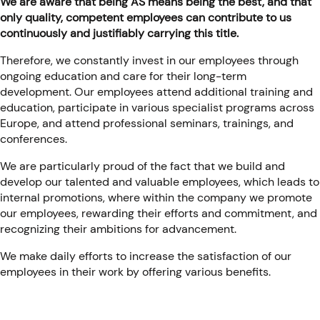
We are aware that being AS means being the best, and that
only quality, competent employees can contribute to us
continuously and justifiably carrying this title.
Therefore, we constantly invest in our employees through
ongoing education and care for their long-term
development. Our employees attend additional training and
education, participate in various specialist programs across
Europe, and attend professional seminars, trainings, and
conferences.
We are particularly proud of the fact that we build and
develop our talented and valuable employees, which leads to
internal promotions, where within the company we promote
our employees, rewarding their efforts and commitment, and
recognizing their ambitions for advancement.
We make daily efforts to increase the satisfaction of our
employees in their work by offering various benefits.