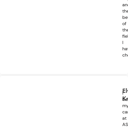
an
th
be
of
th
fie
I
ha
ch
El
I
K
be
m
ca
at
AS