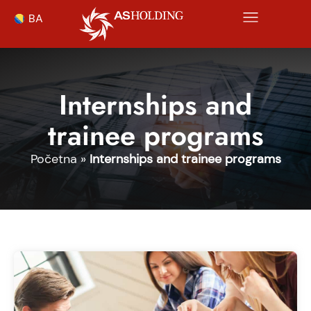
BA
Internships and
trainee programs
Početna
»
Internships and trainee programs