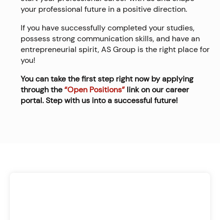
your professional future in a positive direction.
If you have successfully completed your studies,
possess strong communication skills, and have an
entrepreneurial spirit, AS Group is the right place for
you!
You can take the first step right now by applying
through the
“Open Positions”
link on our career
portal. Step with us into a successful future!