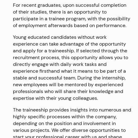
For recent graduates, upon successful completion
of their studies, there is an opportunity to
participate in a trainee program, with the possibility
of employment afterwards based on performance.
Young educated candidates without work
experience can take advantage of the opportunity
and apply for a traineeship. If selected through the
recruitment process, this opportunity allows you to
directly engage with daily work tasks and
experience firsthand what it means to be part of a
stable and successful team. During the internship,
new employees will be mentored by experienced
professionals who will share their knowledge and
expertise with their young colleagues.
The traineeship provides insights into numerous and
highly specific processes within the company,
depending on the position and involvement in
various projects. We offer diverse opportunities to
start your professional career with us and shape