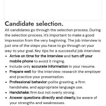
Candidate selection.
All candidates go through the selection process. During
the selection process, it’s important to make a good
impression from the very beginning. The job interview is
just one of the steps you have to go through on your
way to your goal. Key tips for a successful job interview:
Arrive on time for the interview
and
turn off your
mobile phone
to avoid it ringing.
Include only
accurate information
in your resume.
Prepare well
for the interview: research the employer
and practice your presentation.
Professional behavior:
polite greeting, a firm
handshake, and appropriate language use.
Handshake:
firm but not overly strong.
Answer questions directly and clearly,
be aware of
your strengths and weaknesses.