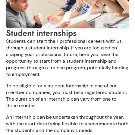
Student internships
Students can start their professional careers with us
through a student internship. If you are focused on
shaping your professional future, here you have the
opportunity to start from a student internship and
progress through a trainee program, potentially leading
to employment.
To be eligible for a student internship in one of our
member companies, you must be a registered student.
The duration of an internship can vary from one to
three months.
An internship can be undertaken throughout the year,
with the start date being flexible to accommodate both
the student’s and the company’s needs.