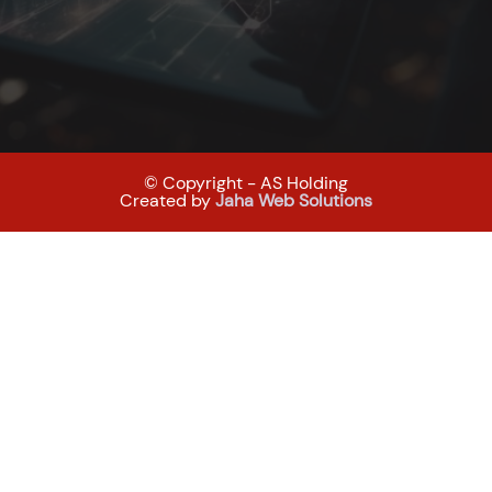
© Copyright - AS Holding
Created by
Jaha Web Solutions