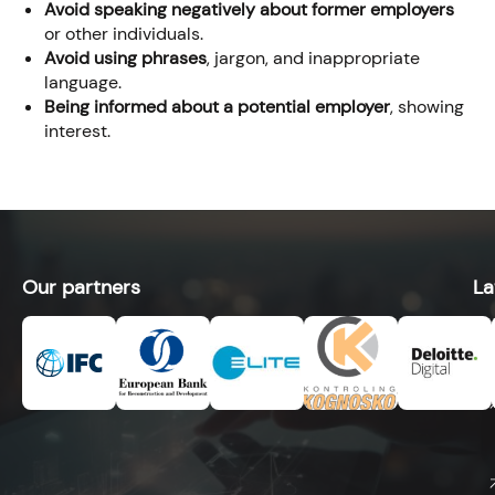
Avoid speaking negatively about former employers
or other individuals.
Avoid using phrases
, jargon, and inappropriate
language.
Being informed about a potential employer
, showing
interest.
Our partners
La