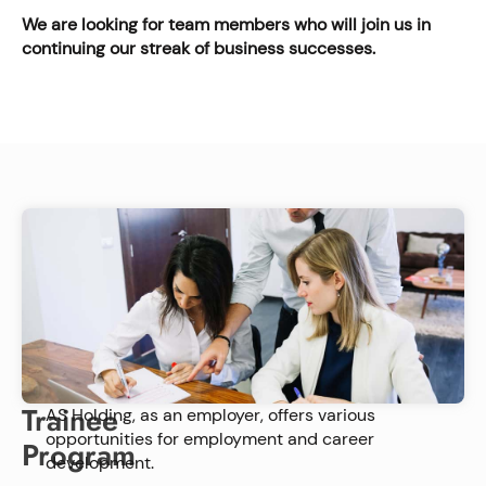
We are looking for team members who will join us in
continuing our streak of business successes.
Trainee
AS Holding, as an employer, offers various
opportunities for employment and career
Program
development.