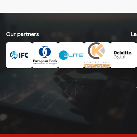
Our partners
La