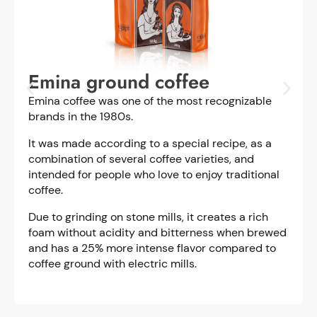
Emina ground coffee
Emina coffee was one of the most recognizable
brands in the 1980s.
It was made according to a special recipe, as a
combination of several coffee varieties, and
intended for people who love to enjoy traditional
coffee.
Due to grinding on stone mills, it creates a rich
foam without acidity and bitterness when brewed
and has a 25% more intense flavor compared to
coffee ground with electric mills.