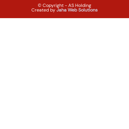
© Copyright - AS Holding
Created by
Jaha Web Solutions