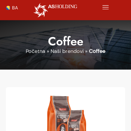
BA
Coffee
Početna
»
Naši brendovi
»
Coffee