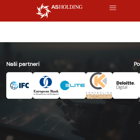
FSSC 22000
Naši partneri
Po