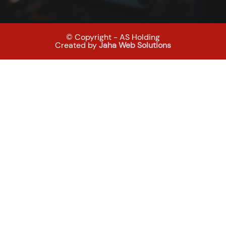
© Copyright - AS Holding
Created by
Jaha Web Solutions